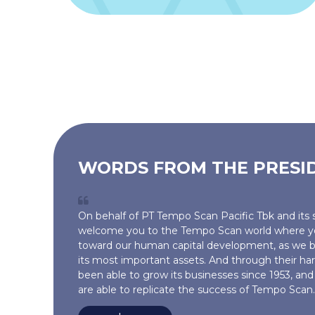
WORDS FROM THE PRESI
On behalf of PT Tempo Scan Pacific Tbk and its s
welcome you to the Tempo Scan world where yo
toward our human capital development, as we b
its most important assets. And through their h
been able to grow its businesses since 1953, a
are able to replicate the success of Tempo Scan..