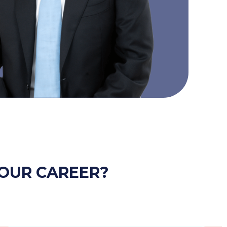
OUR CAREER?