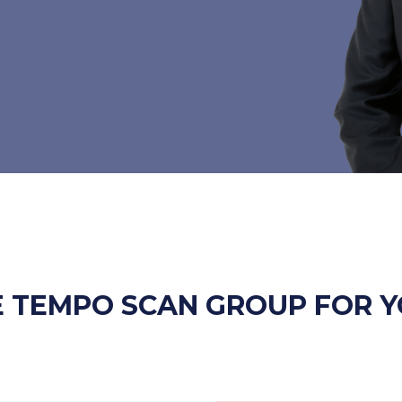
 TEMPO SCAN GROUP FOR Y