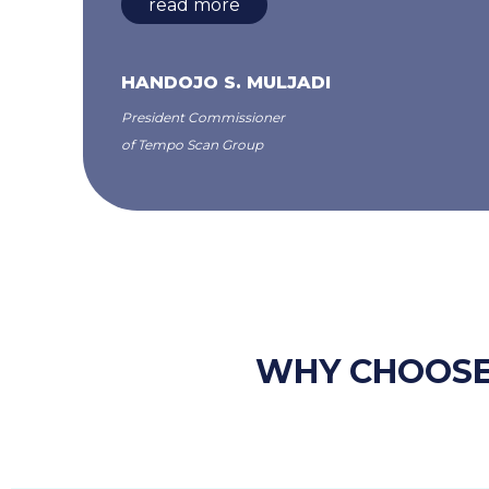
read more
HANDOJO S. MULJADI
President Commissioner
of Tempo Scan Group
WHY CHOOSE