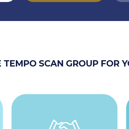
 TEMPO SCAN GROUP FOR Y