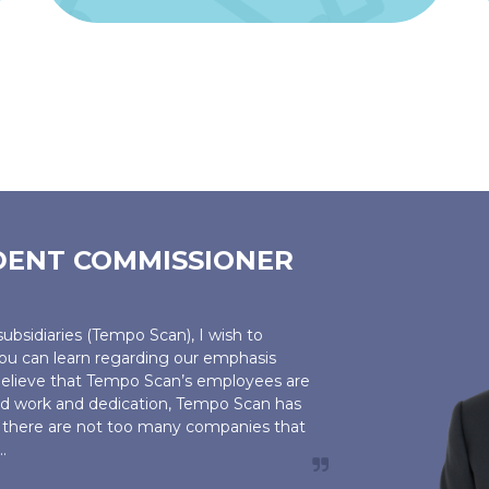
DENT COMMISSIONER
ubsidiaries (Tempo Scan), I wish to
u can learn regarding our emphasis
elieve that Tempo Scan’s employees are
ard work and dedication, Tempo Scan has
nd there are not too many companies that
.