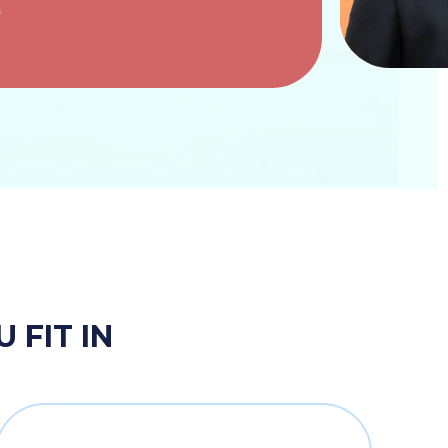
s
 FIT IN