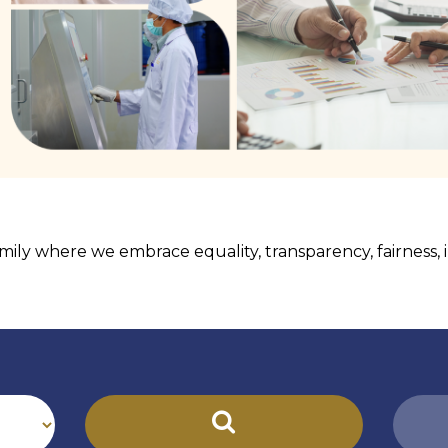
ily where we embrace equality, transparency, fairness, in