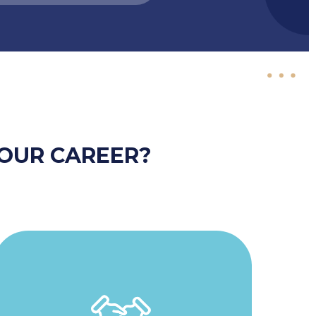
OUR CAREER?