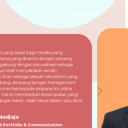
t yang tepat bagi mereka yang
kerja yang dinamis dengan peluang
ergabung dengan perusahaan sebagai
ya telah menyaksikan sendiri
 Scan sebagai sebuah ekosistem yang
mbang, ditopang dengan Management
orientasi kepada ekspansi lini usaha
. Hal ini memberikan kesempatan yang
gan karier, tidak hanya dalam satu divisi
dadjaja
d Portfolio & Communication