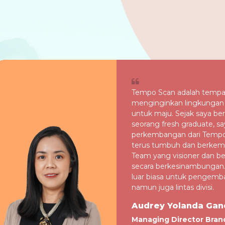
Tempo Scan adalah tempa
menginginkan lingkungan 
untuk maju. Sejak saya b
seorang fresh graduate, sa
perkembangan dari Tempo
terus tumbuh dan berke
Team yang visioner dan ber
secara berkesinambungan
luar biasa untuk pengemban
namun juga lintas divisi.
Audrey Yolanda Gan
Managing Director Bran