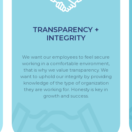
TRANSPARENCY +
INTEGRITY
We want our employees to feel secure
working in a comfortable environment,
that is why we value transparency. We
want to uphold our integrity by providing
knowledge of the type of organization
they are working for. Honesty is key in
growth and success.