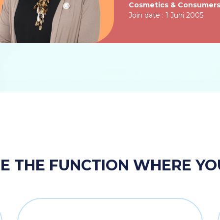
Cosmetics & Consumer
Join date : 1 Juni 2005
 THE FUNCTION WHERE YOU