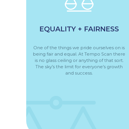
EQUALITY + FAIRNESS
One of the things we pride ourselves on is
being fair and equal. At Tempo Scan there
is no glass ceiling or anything of that sort.
The sky’s the limit for everyone’s growth
and success.