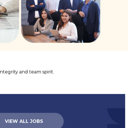
tegrity and team spirit.
VIEW ALL JOBS