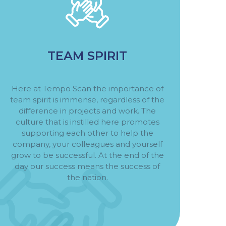
TEAM SPIRIT
Here at Tempo Scan the importance of
team spirit is immense, regardless of the
difference in projects and work. The
culture that is instilled here promotes
supporting each other to help the
company, your colleagues and yourself
grow to be successful. At the end of the
day our success means the success of
the nation.