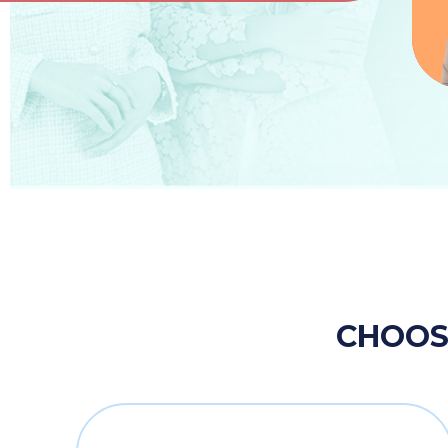
CHOOSE