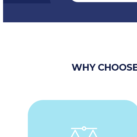
WHY CHOOSE