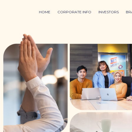
HOME
CORPORATE INFO
INVESTORS
BR