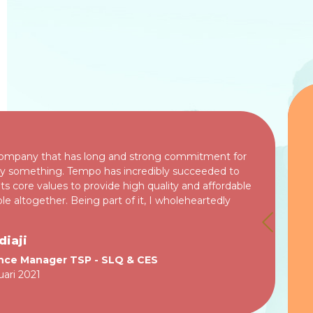
company that has long and strong commitment for
ally something. Tempo has incredibly succeeded to
ts core values to provide high quality and affordable
le altogether. Being part of it, I wholeheartedly
TESTIMONIAL
diaji
ance Manager TSP - SLQ & CES
uari 2021