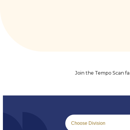
Join the Tempo Scan fam