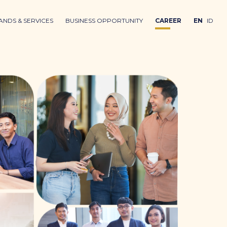
ANDS & SERVICES
BUSINESS OPPORTUNITY
CAREER
EN
ID