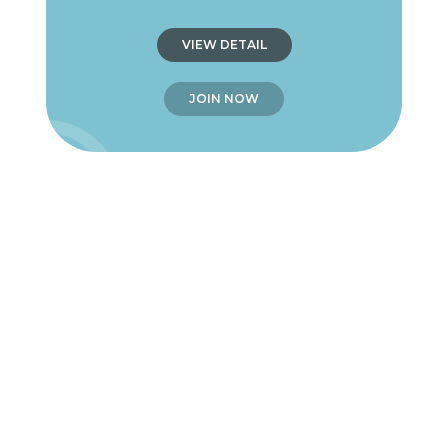
VIEW DETAIL
JOIN NOW