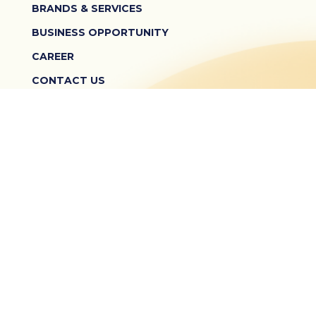
BRANDS & SERVICES
BUSINESS OPPORTUNITY
CAREER
CONTACT US
TERMS & CONDITIONS
PRIVACY POLICY
TEMPO SCAN PEDULI KONSUMEN
0800 150 8888
Monday - Friday: 09.00 - 17.00
© 2026 PT Tempo Scan Pacific Tbk. All Rights Reserved.