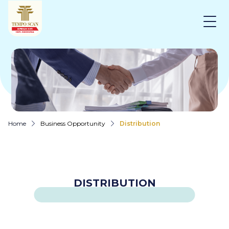
Home
Business Opportunity
Distribution
DISTRIBUTION