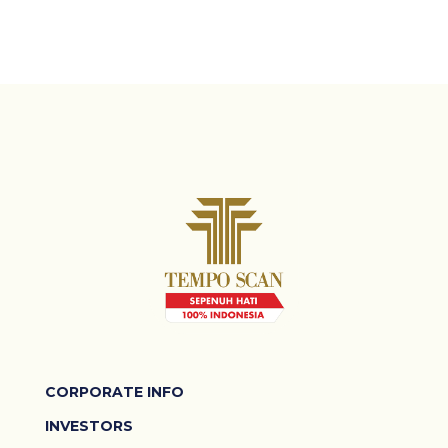
CORPORATE INFO
INVESTORS