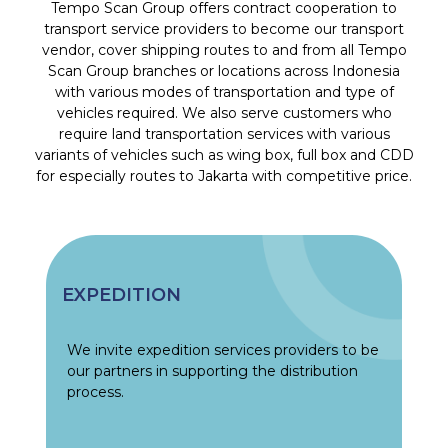
Tempo Scan Group offers contract cooperation to
transport service providers to become our transport
vendor, cover shipping routes to and from all Tempo
Scan Group branches or locations across Indonesia
with various modes of transportation and type of
vehicles required. We also serve customers who
require land transportation services with various
variants of vehicles such as wing box, full box and CDD
for especially routes to Jakarta with competitive price.
EXPEDITION
We invite expedition services providers to be
our partners in supporting the distribution
process.