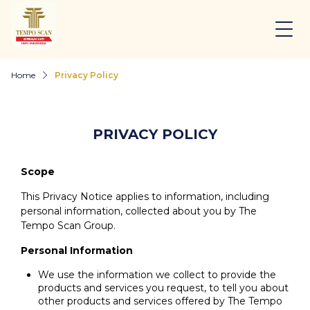
Home
Privacy Policy
PRIVACY POLICY
Scope
This Privacy Notice applies to information, including
personal information, collected about you by The
Tempo Scan Group.
Personal Information
We use the information we collect to provide the
products and services you request, to tell you about
other products and services offered by The Tempo