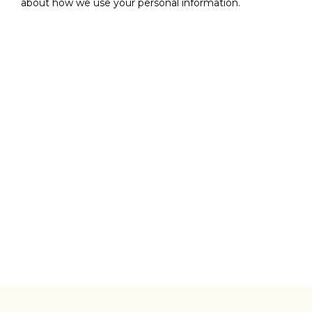
about how we use your personal information.