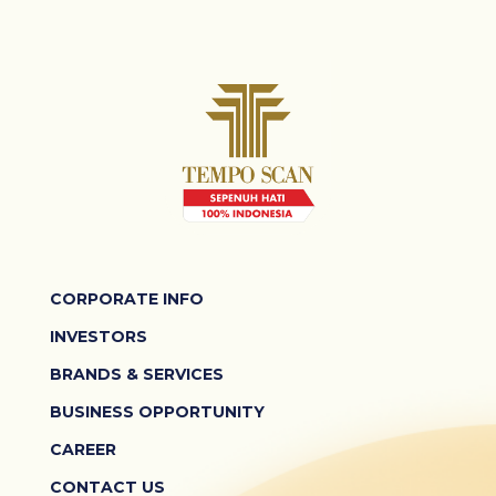
CORPORATE INFO
INVESTORS
BRANDS & SERVICES
BUSINESS OPPORTUNITY
CAREER
CONTACT US