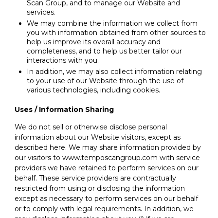
Scan Group, and to manage our Website and
services.
We may combine the information we collect from
you with information obtained from other sources to
help us improve its overall accuracy and
completeness, and to help us better tailor our
interactions with you.
In addition, we may also collect information relating
to your use of our Website through the use of
various technologies, including cookies.
Uses / Information Sharing
We do not sell or otherwise disclose personal
information about our Website visitors, except as
described here. We may share information provided by
our visitors to www.temposcangroup.com with service
providers we have retained to perform services on our
behalf. These service providers are contractually
restricted from using or disclosing the information
except as necessary to perform services on our behalf
or to comply with legal requirements. In addition, we