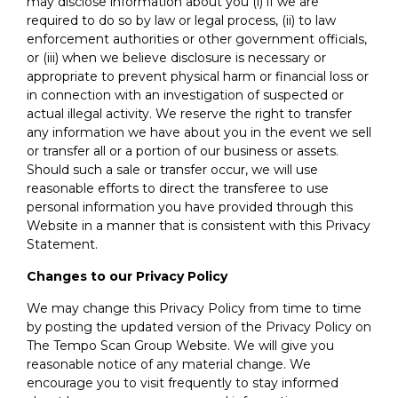
may disclose information about you (i) if we are
required to do so by law or legal process, (ii) to law
enforcement authorities or other government officials,
or (iii) when we believe disclosure is necessary or
appropriate to prevent physical harm or financial loss or
in connection with an investigation of suspected or
actual illegal activity. We reserve the right to transfer
any information we have about you in the event we sell
or transfer all or a portion of our business or assets.
Should such a sale or transfer occur, we will use
reasonable efforts to direct the transferee to use
personal information you have provided through this
Website in a manner that is consistent with this Privacy
Statement.
Changes to our Privacy Policy
We may change this Privacy Policy from time to time
by posting the updated version of the Privacy Policy on
The Tempo Scan Group Website. We will give you
reasonable notice of any material change. We
encourage you to visit frequently to stay informed