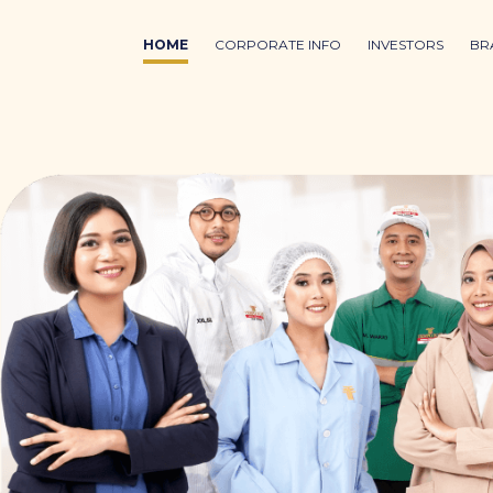
HOME
CORPORATE INFO
INVESTORS
BR