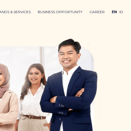
ANDS & SERVICES
BUSINESS OPPORTUNITY
CAREER
EN
ID