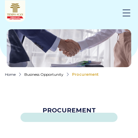
Home
Business Opportunity
Procurement
PROCUREMENT