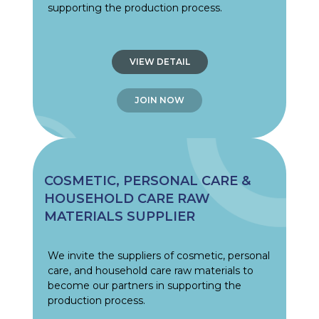
supporting the production process.
VIEW DETAIL
JOIN NOW
COSMETIC, PERSONAL CARE &
HOUSEHOLD CARE RAW
MATERIALS SUPPLIER
We invite the suppliers of cosmetic, personal
care, and household care raw materials to
become our partners in supporting the
production process.