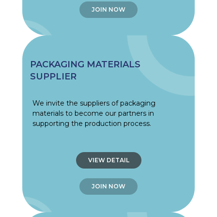
JOIN NOW
PACKAGING MATERIALS
SUPPLIER
We invite the suppliers of packaging
materials to become our partners in
supporting the production process.
VIEW DETAIL
JOIN NOW