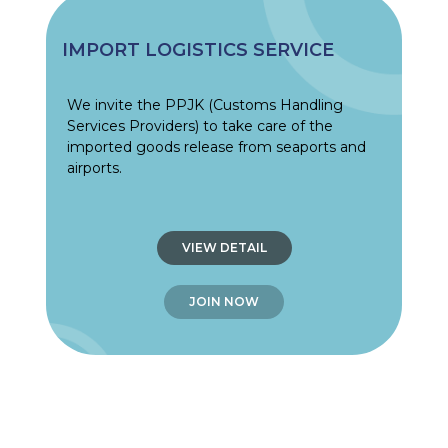
IMPORT LOGISTICS SERVICE
We invite the PPJK (Customs Handling
Services Providers) to take care of the
imported goods release from seaports and
airports.
VIEW DETAIL
JOIN NOW