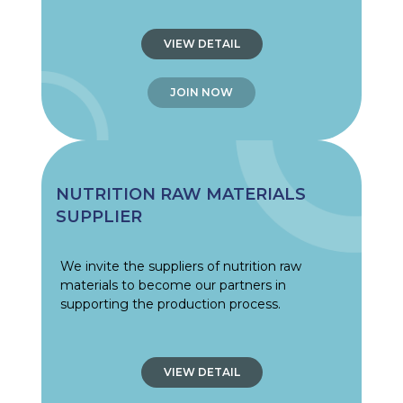
VIEW DETAIL
JOIN NOW
NUTRITION RAW MATERIALS
SUPPLIER
We invite the suppliers of nutrition raw
materials to become our partners in
supporting the production process.
VIEW DETAIL