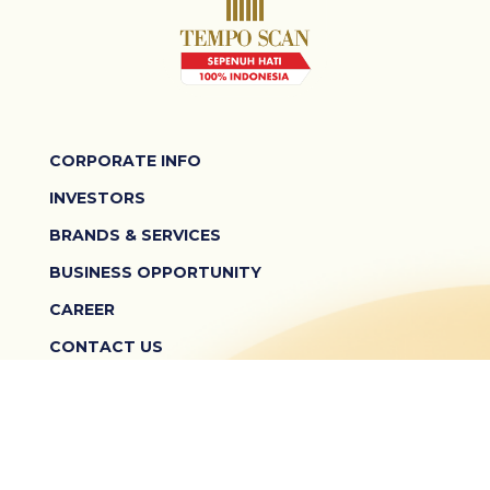
CORPORATE INFO
INVESTORS
BRANDS & SERVICES
BUSINESS OPPORTUNITY
CAREER
CONTACT US
TERMS & CONDITIONS
PRIVACY POLICY