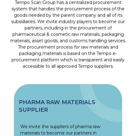
Tempo Scan Group has a centralized procurement
system that handles the procurement process of the
goods needed by the parent company and all of its
subsidiaries. We invite industry players to become our
partners, including in the procurement of
pharmaceutical & cosmetic raw materials, packaging
materials, asset goods, and customs handling services.
The procurement process for raw materials and
packaging materials is based on the Tempo e-
procurement platform which is transparent and easily
accessible to all approved Tempo suppliers.
PHARMA RAW MATERIALS
SUPPLIER
We invite the suppliers of pharma raw
materials to become our partners in