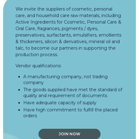
We invite the suppliers of cosmetic, personal
care, and household care raw materials, including
Active Ingredients for Cosmetic, Personal Care &
Oral Care, fragrances, pigments / dyes,
preservatives, surfactants, emulsifiers, emollients
& thickeners, silicon & derivatives, mineral oil and
talc, to become our partners in supporting the
production process.
Vendor qualifications:
A manufacturing company, not trading
company
The goods supplied have met the standard of
quality and requirement of documents
Have adequate capacity of supply
Have high commitment to fulfill the placed
orders
JOIN NOW