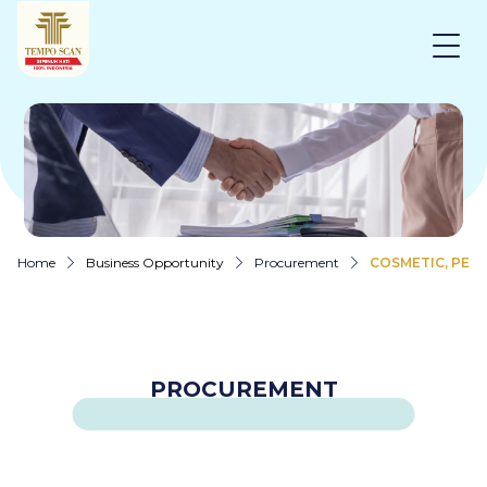
Home
Business Opportunity
Procurement
COSMETIC, PER
PROCUREMENT