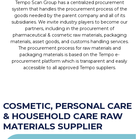
Tempo Scan Group has a centralized procurement
system that handles the procurement process of the
goods needed by the parent company and all of its
subsidiaries. We invite industry players to become our
partners, including in the procurement of
pharmaceutical & cosmetic raw materials, packaging
materials, asset goods, and customs handling services.
The procurement process for raw materials and
packaging materials is based on the Tempo e-
procurement platform which is transparent and easily
accessible to all approved Tempo suppliers.
COSMETIC, PERSONAL CARE
& HOUSEHOLD CARE RAW
MATERIALS SUPPLIER