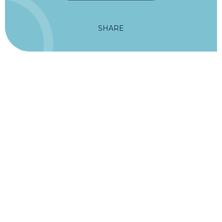
SHARE