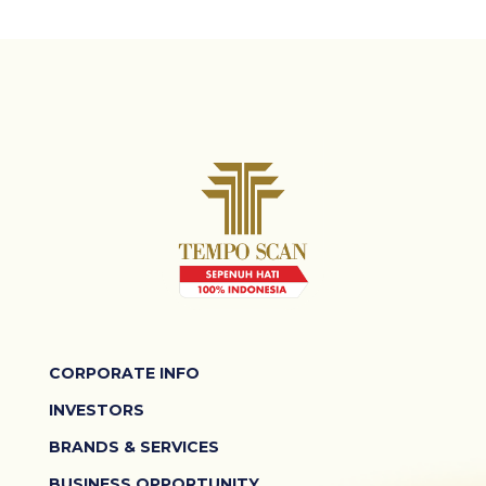
CORPORATE INFO
INVESTORS
BRANDS & SERVICES
BUSINESS OPPORTUNITY