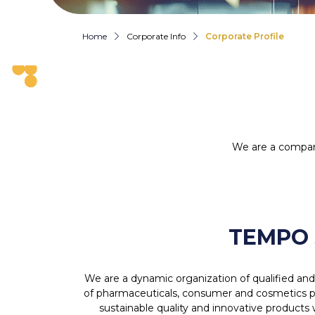
Home
Corporate Info
Corporate Profile
We are a compan
TEMPO 
We are a dynamic organization of qualified an
of pharmaceuticals, consumer and cosmetics pr
sustainable quality and innovative products 