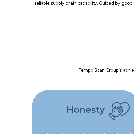
reliable supply chain capability. Guided by goo
Tempo Scan Group’s achieve
Honesty