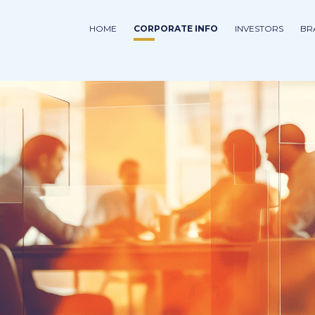
HOME
CORPORATE INFO
INVESTORS
BR