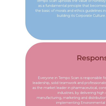
Tempo Scan upholds the value of honesty
as a fundamental principle that becomes
the basic of morals and ethics guidelines in
building its Corporate Culture.
Responsi
Everyone in Tempo Scan is responsible f
leadership, solid teamwork and professional
as the market leader in pharmaceutical, co
industries, by delivering high
manufacturing, marketing and distribution 
implementing Environmental 