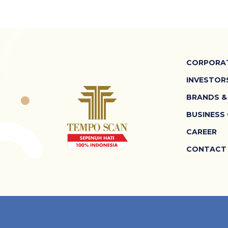
CORPORAT
INVESTOR
BRANDS &
BUSINESS
CAREER
CONTACT