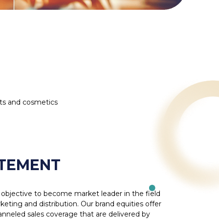
ts and cosmetics
ATEMENT
objective to become market leader in the field
ing and distribution. Our brand equities offer
hanneled sales coverage that are delivered by