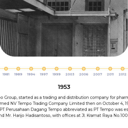
1981
1989
1994
1997
1999
2003
2006
2007
2011
2012
1953
 Group, started as a trading and distribution company for phar
amed NV Tempo Trading Company Limited then on October 4, 1
 PT Perusahaan Dagang Tempo abbreviated as PT Tempo was es
and Mr. Harijo Hadisantoso, with offices at Jl. Kramat Raya No.100 