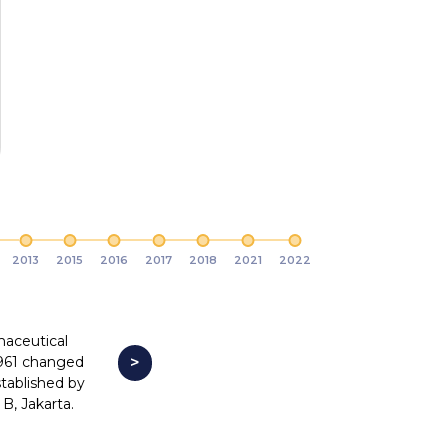
2013
2015
2016
2017
2018
2021
2022
maceutical
961 changed
>
tablished by
B, Jakarta.