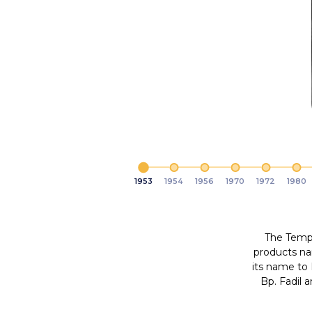
1953
1954
1956
1970
1972
1980
The Tempo
products n
<
its name to
Bp. Fadil 