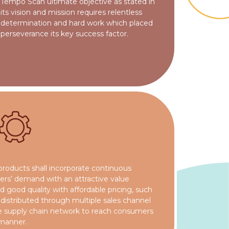
Tempo Scan ultimate objective as stated in
its vision and mission requires relentless
determination and hard work which placed
perseverance its key success factor.
products shall incorporate continuous
mers’ demand with an attractive value
 good quality with affordable pricing, such
e distributed through multiple sales channel
ble supply chain network to reach consumers
 manner.