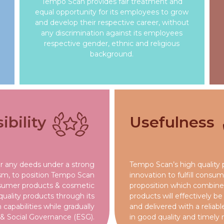
Tempo Scan provides fair treatment and
equal opportunity for its employees to grow
and develop their respective career, without
any discrimination against its employees
respective gender, ethnic and religious
background.
bility
Usefulness
or any deeds under a strong
Tempo Scan’s high quality 
ism, to position Tempo Scan
innovation to fulfill consu
nsumer products & cosmetic
proposition which combined
 quality products through its
products will effectively b
capabilities while gradually
and delivered with a relia
& Social Governance (ESG).
in good quality and timely