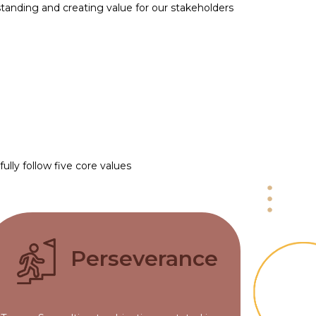
standing and creating value for our stakeholders
lly follow five core values
Perseverance