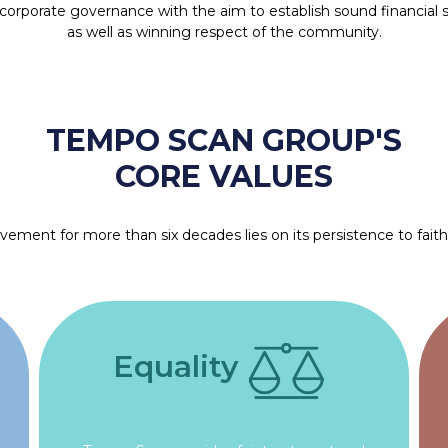
d corporate governance with the aim to establish sound financial 
as well as winning respect of the community.
TEMPO SCAN GROUP'S
CORE VALUES
ment for more than six decades lies on its persistence to faithfu
Equality