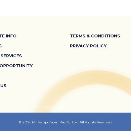
E INFO
TERMS & CONDITIONS
S
PRIVACY POLICY
 SERVICES
 OPPORTUNITY
 US
© 2026 PT Tempo Scan Pacific Tbk. All Rights Reserved.