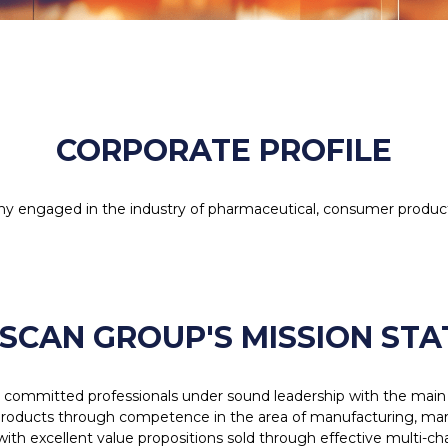
CORPORATE PROFILE
y engaged in the industry of pharmaceutical, consumer produc
SCAN GROUP'S MISSION ST
d committed professionals under sound leadership with the main 
oducts through competence in the area of manufacturing, market
with excellent value propositions sold through effective multi-c