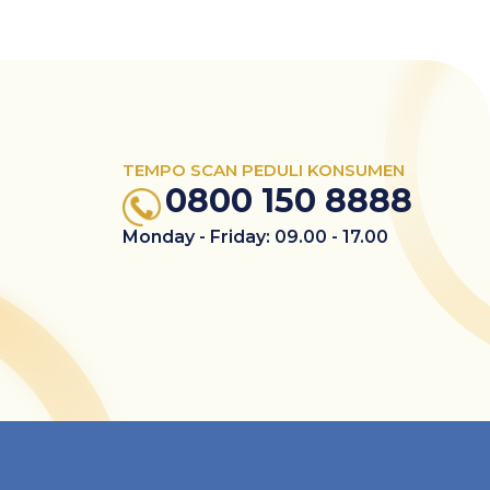
TEMPO SCAN PEDULI KONSUMEN
0800 150 8888
Monday - Friday: 09.00 - 17.00