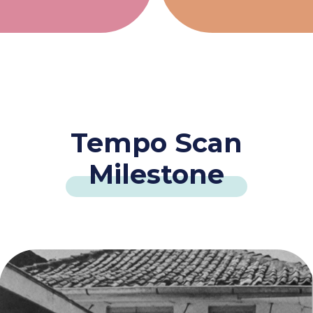
Tempo Scan
Milestone