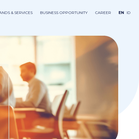
ANDS & SERVICES
BUSINESS OPPORTUNITY
CAREER
EN
ID