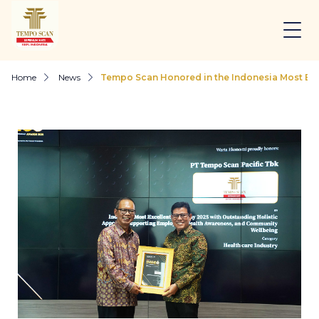
Home
News
Tempo Scan Honored in the Indonesia Most Ex