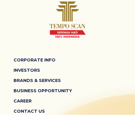
CORPORATE INFO
INVESTORS
BRANDS & SERVICES
BUSINESS OPPORTUNITY
CAREER
CONTACT US
TERMS & CONDITIONS
PRIVACY POLICY