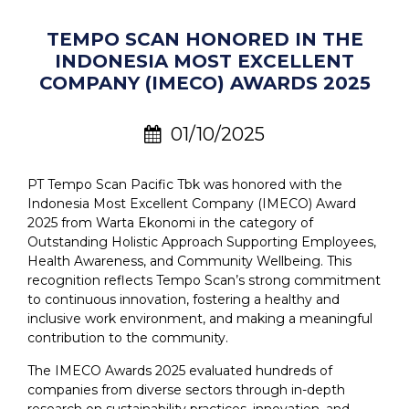
TEMPO SCAN HONORED IN THE
INDONESIA MOST EXCELLENT
COMPANY (IMECO) AWARDS 2025
01/10/2025
PT Tempo Scan Pacific Tbk was honored with the
Indonesia Most Excellent Company (IMECO) Award
2025 from Warta Ekonomi in the category of
Outstanding Holistic Approach Supporting Employees,
Health Awareness, and Community Wellbeing. This
recognition reflects Tempo Scan’s strong commitment
to continuous innovation, fostering a healthy and
inclusive work environment, and making a meaningful
contribution to the community.
The IMECO Awards 2025 evaluated hundreds of
companies from diverse sectors through in-depth