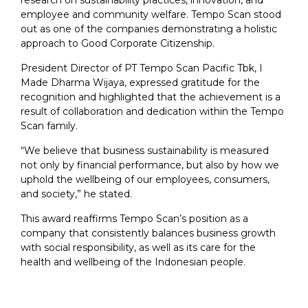
research on sustainability practices, innovation, and
employee and community welfare. Tempo Scan stood
out as one of the companies demonstrating a holistic
approach to Good Corporate Citizenship.
President Director of PT Tempo Scan Pacific Tbk, I
Made Dharma Wijaya, expressed gratitude for the
recognition and highlighted that the achievement is a
result of collaboration and dedication within the Tempo
Scan family.
“We believe that business sustainability is measured
not only by financial performance, but also by how we
uphold the wellbeing of our employees, consumers,
and society,” he stated.
This award reaffirms Tempo Scan’s position as a
company that consistently balances business growth
with social responsibility, as well as its care for the
health and wellbeing of the Indonesian people.