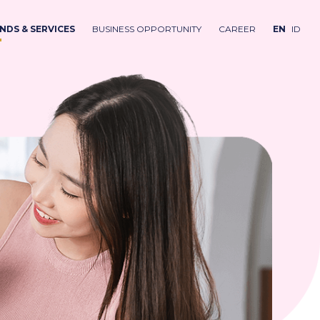
NDS & SERVICES
BUSINESS OPPORTUNITY
CAREER
EN
ID