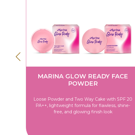
IP
MARINA GLOW READY FACE
POWDER
won't
Loose Powder and Two Way Cake with SPF 20
inishes
PA++, lightweight formula for flawless, shine-
-loving
free, and glowing finish look
Lip
ip Balm