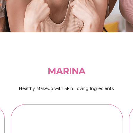
MARINA
Healthy Makeup with Skin Loving Ingredients.