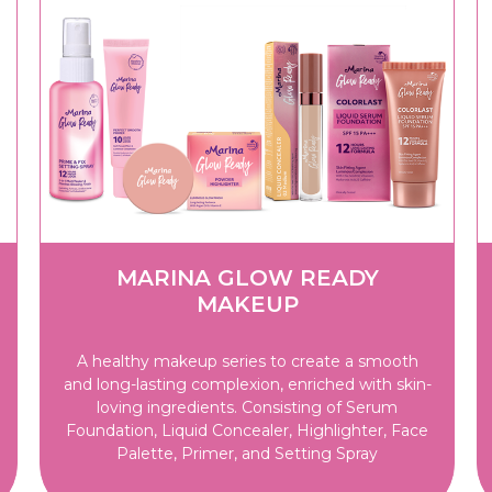
MARINA GLOW READY
MAKEUP
A healthy makeup series to create a smooth
and long-lasting complexion, enriched with skin-
loving ingredients. Consisting of Serum
Foundation, Liquid Concealer, Highlighter, Face
Palette, Primer, and Setting Spray