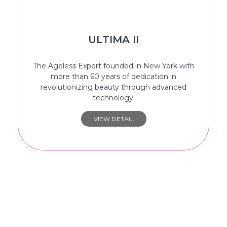
ULTIMA II
The Ageless Expert founded in New York with
more than 60 years of dedication in
revolutionizing beauty through advanced
technology.
VIEW DETAIL