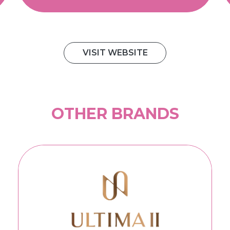
VISIT WEBSITE
OTHER BRANDS