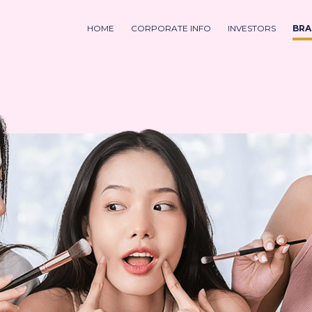
HOME
CORPORATE INFO
INVESTORS
BRA