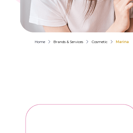
Home
Brands & Services
Cosmetic
Marina