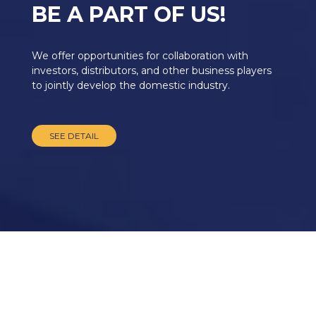
BE A PART OF US!
We offer opportunities for collaboration with
investors, distributors, and other business players
to jointly develop the domestic industry.
SEE DETAIL