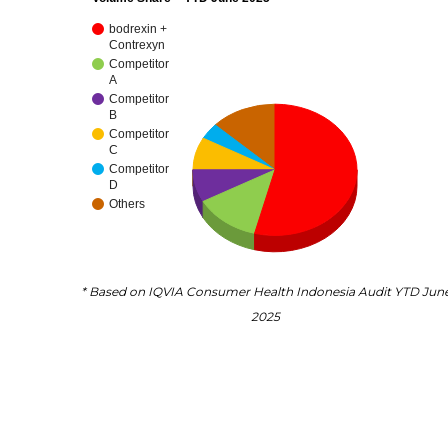
bodrexin +
Contrexyn
Competitor
A
Competitor
B
Competitor
C
Competitor
D
Others
* Based on IQVIA Consumer Health Indonesia Audit YTD Jun
2025