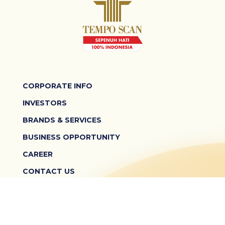
CORPORATE INFO
INVESTORS
BRANDS & SERVICES
BUSINESS OPPORTUNITY
CAREER
CONTACT US
TERMS & CONDITIONS
PRIVACY POLICY