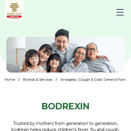
Home
Brands & Services
Analgesic, Cough & Cold, General Pain Rel
BODREXIN
Trusted by mothers from generation to generation,
bodrexin helps reduce children's fever, flu and cough.