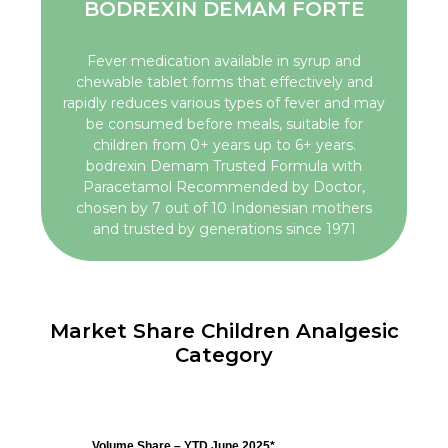
BODREXIN DEMAM FORTE
Fever medication available in syrup and
chewable tablet forms that effectively and
rapidly reduces various types of fever and may
be consumed before meals, suitable for
children from 0+ years up to 6+ years.
bodrexin Demam Trusted Formula with
Paracetamol Recommended by Doctor,
chosen by 7 out of 10 Indonesian mothers
and trusted by generations since 1971
Market Share Children Analgesic
Category
Volume Share – YTD June 2025*