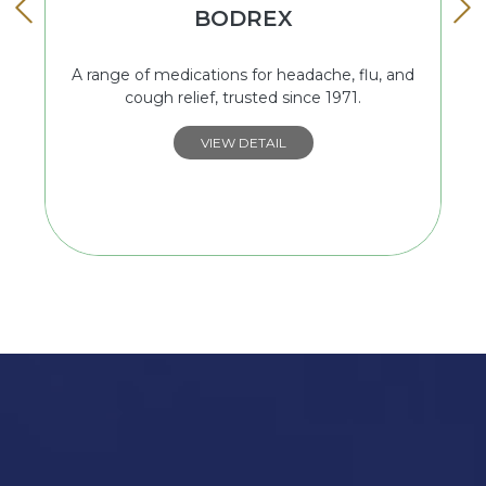
BODREX
A range of medications for headache, flu, and
cough relief, trusted since 1971.
VIEW DETAIL