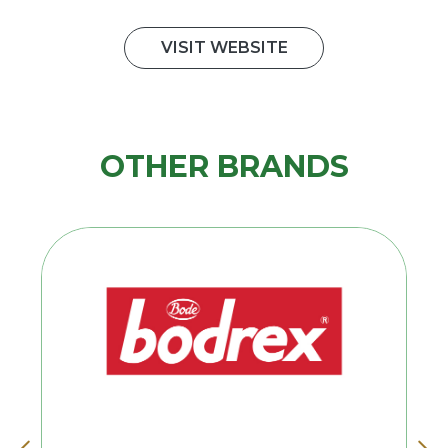
VISIT WEBSITE
OTHER BRANDS