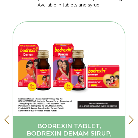
Available in tablets and syrup.
BODREXIN TABLET,
BODREXIN DEMAM SIRUP,