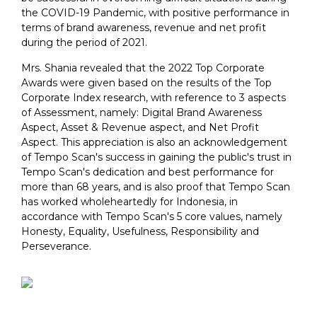
the COVID-19 Pandemic, with positive performance in
terms of brand awareness, revenue and net profit
during the period of 2021.
Mrs. Shania revealed that the 2022 Top Corporate
Awards were given based on the results of the Top
Corporate Index research, with reference to 3 aspects
of Assessment, namely: Digital Brand Awareness
Aspect, Asset & Revenue aspect, and Net Profit
Aspect. This appreciation is also an acknowledgement
of Tempo Scan's success in gaining the public's trust in
Tempo Scan's dedication and best performance for
more than 68 years, and is also proof that Tempo Scan
has worked wholeheartedly for Indonesia, in
accordance with Tempo Scan's 5 core values, namely
Honesty, Equality, Usefulness, Responsibility and
Perseverance.