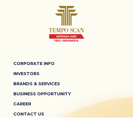
CORPORATE INFO
INVESTORS
BRANDS & SERVICES
BUSINESS OPPORTUNITY
CAREER
CONTACT US
TERMS & CONDITIONS