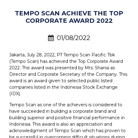
TEMPO SCAN ACHIEVE THE TOP
CORPORATE AWARD 2022
01/08/2022
Jakarta, July 28, 2022, PT Tempo Scan Pacific Tbk
(Tempo Scan) has achieved the Top Corporate Award
2022. The award was presented by Mrs. Shania as
Director and Corporate Secretary of the Company. This
award is an award given to selected public listed
companies listed in the Indonesia Stock Exchange
(IDX).
Tempo Scan as one of the achievers is considered to
have succeeded in building a corporate brand and
building superior and positive financial performance in
Indonesia. This award is also an appreciation and
acknowledgment of Tempo Scan which has proven to
be successful in overcoming difficult situations during