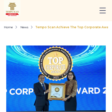
Home
News
Tempo Scan Achieve The Top Corporate Award