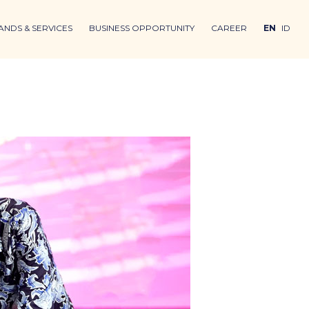
ANDS & SERVICES
BUSINESS OPPORTUNITY
CAREER
EN
ID