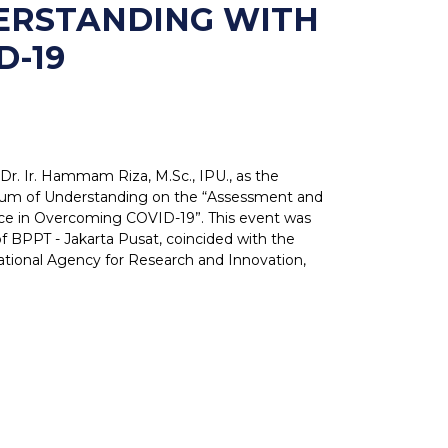
ERSTANDING WITH
D-19
r. Ir. Hammam Riza, M.Sc., IPU., as the
dum of Understanding on the “Assessment and
ence in Overcoming COVID-19”. This event was
 BPPT - Jakarta Pusat, coincided with the
tional Agency for Research and Innovation,