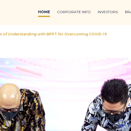
HOME
CORPORATE INFO
INVESTORS
BR
of Understanding with BPPT for Overcoming COVID-19