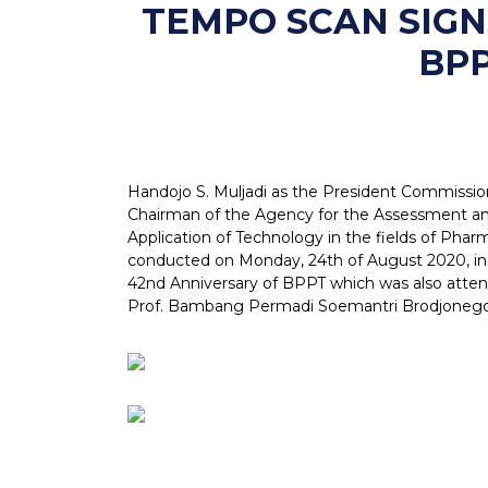
TEMPO SCAN SIG
BPP
Handojo S. Muljadi as the President Commissio
Chairman of the Agency for the Assessment a
Application of Technology in the fields of Ph
conducted on Monday, 24th of August 2020, in 
42nd Anniversary of BPPT which was also atten
Prof. Bambang Permadi Soemantri Brodjonego