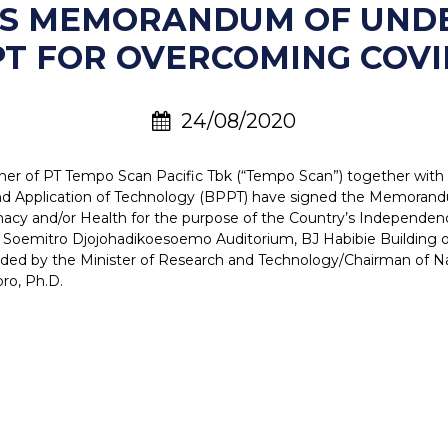
NS MEMORANDUM OF UND
T FOR OVERCOMING COVI
24/08/2020
ner of PT Tempo Scan Pacific Tbk (“Tempo Scan”) together with D
nd Application of Technology (BPPT) have signed the Memoran
armacy and/or Health for the purpose of the Country’s Independ
Soemitro Djojohadikoesoemo Auditorium, BJ Habibie Building of
ded by the Minister of Research and Technology/Chairman of Na
ro, Ph.D.