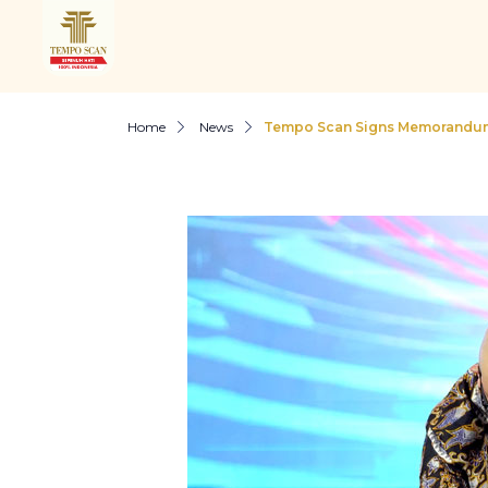
Home
News
Tempo Scan Signs Memorandum 